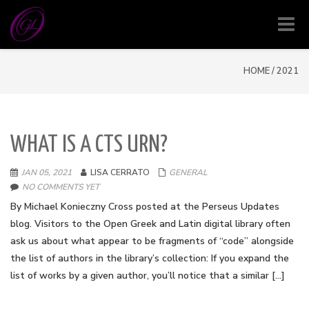
Toggl
navig
HOME
/
2021
WHAT IS A CTS URN?
JAN 05, 2021
LISA CERRATO
GENERAL
NO COMMENTS YET
By Michael Konieczny Cross posted at the Perseus Updates
blog. Visitors to the Open Greek and Latin digital library often
ask us about what appear to be fragments of “code” alongside
the list of authors in the library’s collection: If you expand the
list of works by a given author, you’ll notice that a similar […]